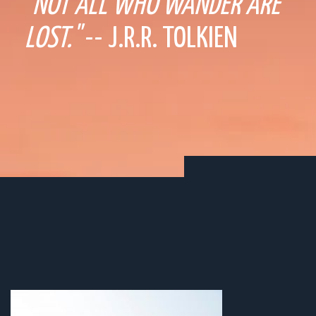
"NOT ALL WHO WANDER ARE
LOST."
-- J.R.R. TOLKIEN