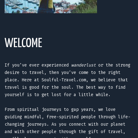
WELCOME
If you’ve ever experienced
wanderlust
or the strong
desire to travel, then you’ve come to the right
place. Here at Soulful-Travel.com, we believe that
travel is good for the soul. The best way to find
yourself is to get lost for a little while.
From spiritual journeys to gap years, we love
guiding mindful, free-spirited people through life-
changing journeys. As you connect with our planet
and with other people through the gift of travel,